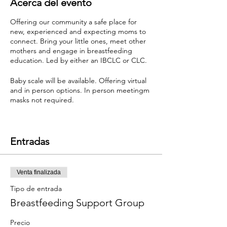
Acerca del evento
Offering our community a safe place for
new, experienced and expecting moms to
connect. Bring your little ones, meet other
mothers and engage in breastfeeding
education. Led by either an IBCLC or CLC.
Baby scale will be available. Offering virtual
and in person options. In person meetingm
masks not required.
Donation based event. Cash and Venmo are
both accepted.
Entradas
Venta finalizada
Tipo de entrada
Breastfeeding Support Group
Precio