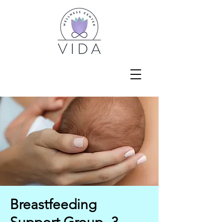
Breastfeeding