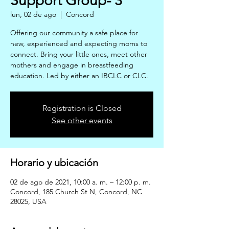
Support Group- 3
lun, 02 de ago
  |  
Concord
Offering our community a safe place for
new, experienced and expecting moms to
connect. Bring your little ones, meet other
mothers and engage in breastfeeding
education. Led by either an IBCLC or CLC.
Registration is Closed
See other events
Horario y ubicación
02 de ago de 2021, 10:00 a. m. – 12:00 p. m.
Concord, 185 Church St N, Concord, NC
28025, USA