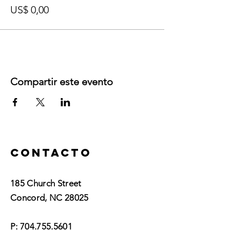
US$ 0,00
Compartir este evento
Contacto
185 Church Street
Concord, NC 28025​
P:
704.755.5601