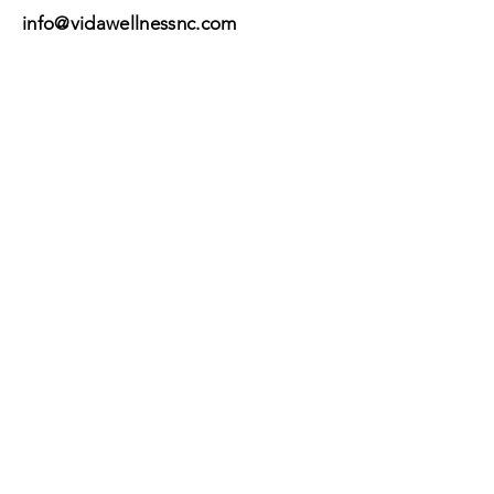
info@vidawellnessnc.com